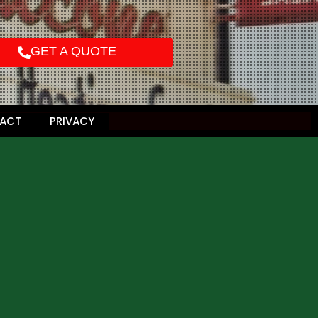
GET A QUOTE
ACT
PRIVACY