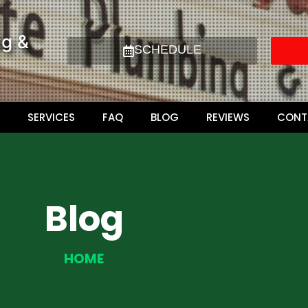
ng &
SCHEDULE
SERVICES
FAQ
BLOG
REVIEWS
CONT
Blog
HOME