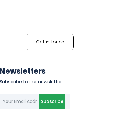
Get in touch
Newsletters
Subscribe to our newsletter :
Subscribe