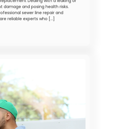
Replacement Dealing with a leaking or
nt damage and posing health risks.
rofessional sewer line repair and
are reliable experts who […]