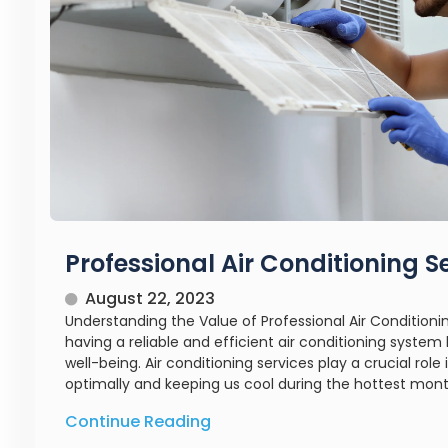
Professional Air Conditioning S
August 22, 2023
Understanding the Value of Professional Air Condition
having a reliable and efficient air conditioning syste
well-being. Air conditioning services play a crucial role
optimally and keeping us cool during the hottest months
Continue Reading