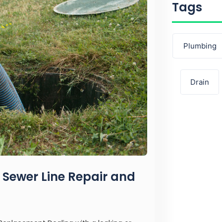
Tags
Plumbing
Drain
 Sewer Line Repair and