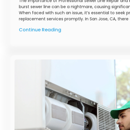
The Importance of Professional Sewer Line Repair and 
burst sewer line can be a nightmare, causing significa
When faced with such an issue, it’s essential to seek p
replacement services promptly. In San Jose, CA, there 
Continue Reading