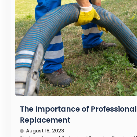
The Importance of Professional
Replacement
August 18, 2023