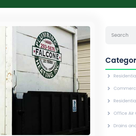
Categor
Residenti
Commerci
Residentia
Office Air
Drains an