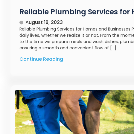
Reliable Plumbing Services fo
August 18, 2023
Reliable Plumbing Services for Homes and Businesses P
daily lives, whether we realize it or not. From the m
to the time we prepare meals and wash dishes, plumbing
ensuring a smooth and convenient flow of […]
Continue Reading