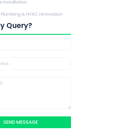
e Installation
Plumbing & HVAC renovation
y Query?
SEND MESSAGE