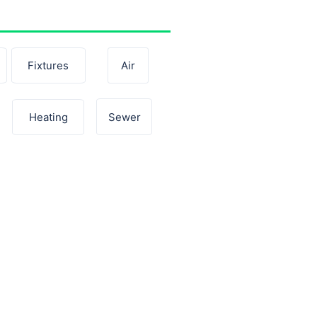
Fixtures
Air
Sewer
Heating