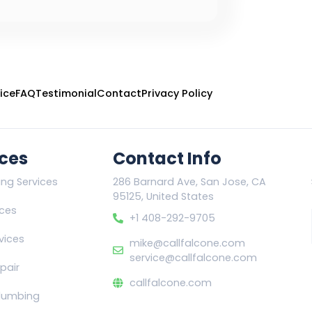
ice
FAQ
Testimonial
Contact
Privacy Policy
ices
Contact Info
ing Services
286 Barnard Ave, San Jose, CA
95125, United States
ices
+1 408-292-9705
vices
mike@callfalcone.com
service@callfalcone.com
pair
callfalcone.com
lumbing