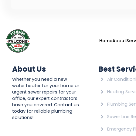
Home
About
Serv
About Us
Best Serv
Whether you need a new
Air Condition
water heater for your home or
Heating Serv
urgent sewer repairs for your
office, our expert contractors
Plumbing Ser
have you covered. Contact us
today for reliable plumbing
Sewer Line Re
solutions!
Emergency P