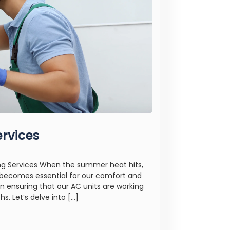
ervices
ing Services When the summer heat hits,
m becomes essential for our comfort and
 in ensuring that our AC units are working
. Let’s delve into […]