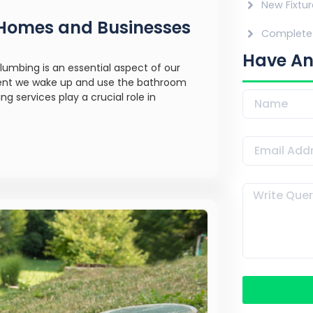
New Fixtur
r Homes and Businesses
Complete 
Have An
lumbing is an essential aspect of our
oment we wake up and use the bathroom
 services play a crucial role in