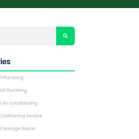
ies
al Plumbing
al Plumbing
l Air conditioning
 Coditioning Service
d Sewage Repair