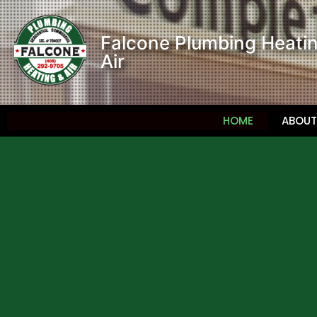
Falcone Plumbing Heati
Air
HOME
ABOUT